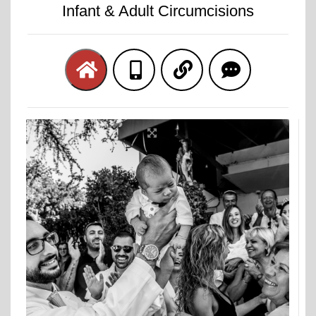
Infant & Adult Circumcisions