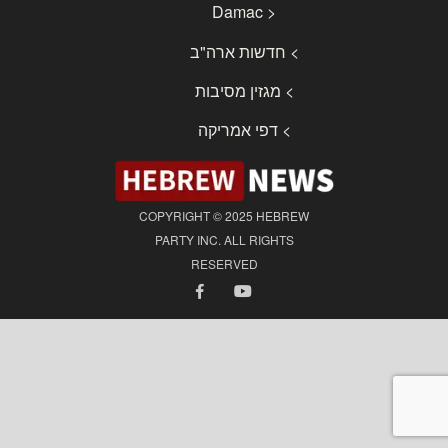
< Damac
> חדשות ארה"ב
> מגזין מסיבות
> דפי אמריקה
COPYRIGHT © 2025 HEBREW
PARTY INC. ALL RIGHTS
RESERVED