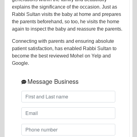
explains the significance of the occasion. Just as
Rabbi Sultan visits the baby at home and prepares
the parents beforehand, so too, he visits the home
again to inspect the baby and reassure the parents.
Connecting with parents and ensuring absolute
patient satisfaction, has enabled Rabbi Sultan to
become the best reviewed Mohel on Yelp and
Google.
Message Business