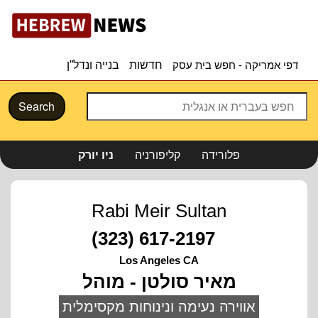
בנייה ונדל”ן
חדשות
דפי אמריקה - חפש בית עסק
Search
ניו יורק
קליפורניה
פלורידה
Rabi Meir Sultan
(323) 617-2197
Los Angeles CA
מאיר סולטן - מוהל
אווירה נעימה ונינוחות מקסימלית