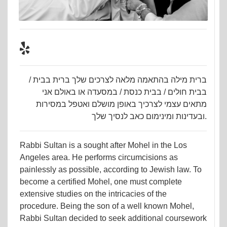
ברית מילה בהתאמה מלאה לצרכים שלך ברית בבית /
בבית חולים / בבית כנסת / במסעדה או באולם אני
מתאים עצמי לצרכיך באופן מושלם ואטפל במסירות
ובעדינות ומינימום כאב לנסיך שלך.
Rabbi Sultan is a sought after Mohel in the Los
Angeles area. He performs circumcisions as
painlessly as possible, according to Jewish law. To
become a certified Mohel, one must complete
extensive studies on the intricacies of the
procedure. Being the son of a well known Mohel,
Rabbi Sultan decided to seek additional coursework