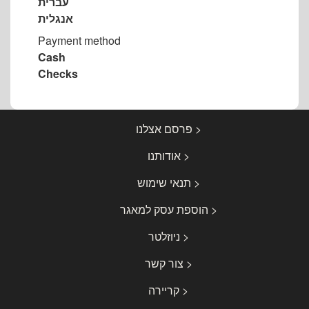
עברית
אנגלית
Payment method
Cash
Checks
< פרסם אצלנו
< אודותנו
< תנאי שימוש
< הוספת עסק למאגר
< ניוזלטר
< צור קשר
< קריירה