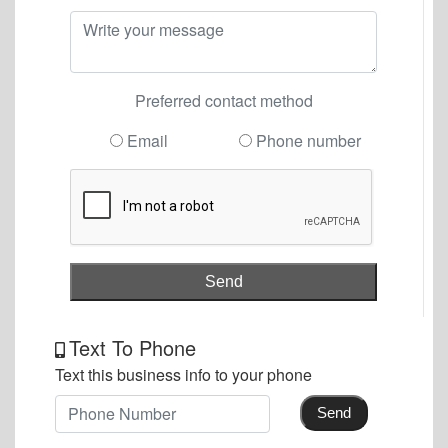
Preferred contact method
Email
Phone number
Send
Text To Phone
Text this business info to your phone
Send