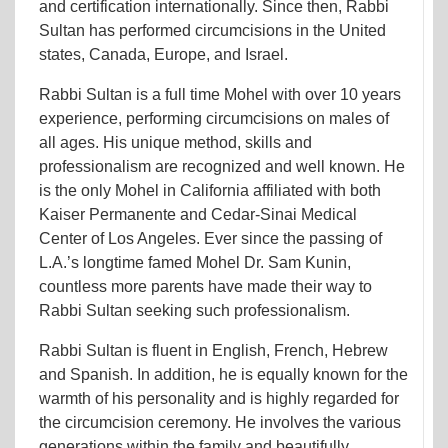
and certification internationally. Since then, Rabbi
Sultan has performed circumcisions in the United
states, Canada, Europe, and Israel.
Rabbi Sultan is a full time Mohel with over 10 years
experience, performing circumcisions on males of
all ages. His unique method, skills and
professionalism are recognized and well known. He
is the only Mohel in California affiliated with both
Kaiser Permanente and Cedar-Sinai Medical
Center of Los Angeles. Ever since the passing of
L.A.’s longtime famed Mohel Dr. Sam Kunin,
countless more parents have made their way to
Rabbi Sultan seeking such professionalism.
Rabbi Sultan is fluent in English, French, Hebrew
and Spanish. In addition, he is equally known for the
warmth of his personality and is highly regarded for
the circumcision ceremony. He involves the various
generations within the family and beautifully