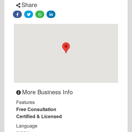
Share
More Business Info
Features
Free Consultation
Certified & Licensed
Language