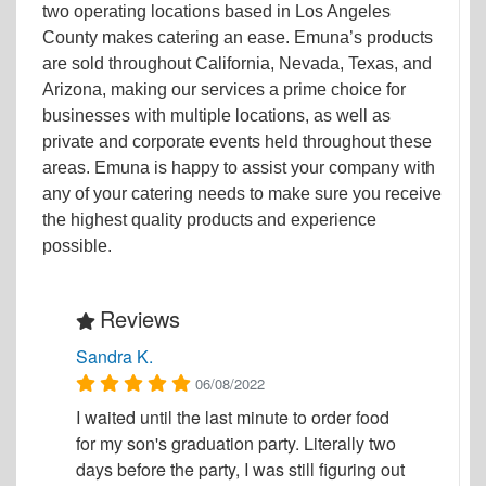
two operating locations based in Los Angeles
County makes catering an ease. Emuna’s products
are sold throughout California, Nevada, Texas, and
Arizona, making our services a prime choice for
businesses with multiple locations, as well as
private and corporate events held throughout these
areas. Emuna is happy to assist your company with
any of your catering needs to make sure you receive
the highest quality products and experience
possible.
Reviews
Sandra K.
06/08/2022
I waited until the last minute to order food
for my son's graduation party. Literally two
days before the party, I was still figuring out