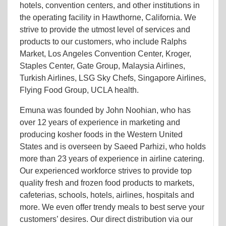
hotels, convention centers, and other institutions in
the operating facility in Hawthorne, California. We
strive to provide the utmost level of services and
products to our customers, who include Ralphs
Market, Los Angeles Convention Center, Kroger,
Staples Center, Gate Group, Malaysia Airlines,
Turkish Airlines, LSG Sky Chefs, Singapore Airlines,
Flying Food Group, UCLA health.
Emuna was founded by John Noohian, who has
over 12 years of experience in marketing and
producing kosher foods in the Western United
States and is overseen by Saeed Parhizi, who holds
more than 23 years of experience in airline catering.
Our experienced workforce strives to provide top
quality fresh and frozen food products to markets,
cafeterias, schools, hotels, airlines, hospitals and
more. We even offer trendy meals to best serve your
customers’ desires. Our direct distribution via our