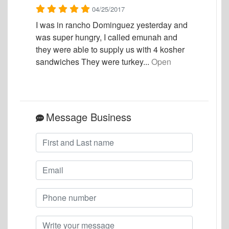
04/25/2017
I was in rancho Dominguez yesterday and
was super hungry, I called emunah and
they were able to supply us with 4 kosher
sandwiches They were turkey...
Open
Message Business