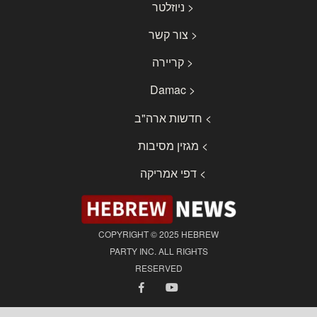
< ניוזלטר
< צור קשר
< קריירה
< Damac
> חדשות ארה"ב
> מגזין מסיבות
> דפי אמריקה
COPYRIGHT © 2025 HEBREW
PARTY INC. ALL RIGHTS
RESERVED