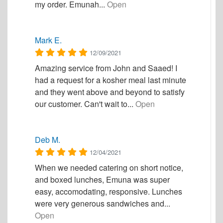
my order. Emunah...
Open
Mark E.
12/09/2021
Amazing service from John and Saaed! I
had a request for a kosher meal last minute
and they went above and beyond to satisfy
our customer. Can't wait to...
Open
Deb M.
12/04/2021
When we needed catering on short notice,
and boxed lunches, Emuna was super
easy, accomodating, responsive. Lunches
were very generous sandwiches and...
Open