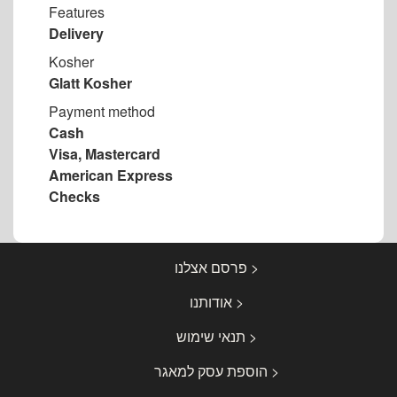
Features
Delivery
Kosher
Glatt Kosher
Payment method
Cash
Visa, Mastercard
American Express
Checks
< פרסם אצלנו
< אודותנו
< תנאי שימוש
< הוספת עסק למאגר