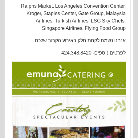
Ralphs Market, Los Angeles Convention Center,
Kroger, Staples Center, Gate Group, Malaysia
Airlines, Turkish Airlines, LSG Sky Chefs,
Singapore Airlines, Flying Food Group
אנחנו נשמח לקחת חלק באירוע הקרוב שלכם
לפרטים נוספים- 424.348.8420