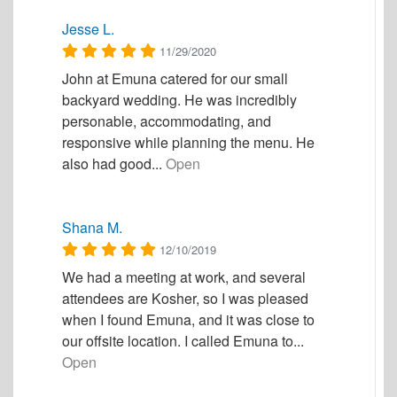
Jesse L.
11/29/2020
John at Emuna catered for our small
backyard wedding. He was incredibly
personable, accommodating, and
responsive while planning the menu. He
also had good...
Open
Shana M.
12/10/2019
We had a meeting at work, and several
attendees are Kosher, so I was pleased
when I found Emuna, and it was close to
our offsite location. I called Emuna to...
Open