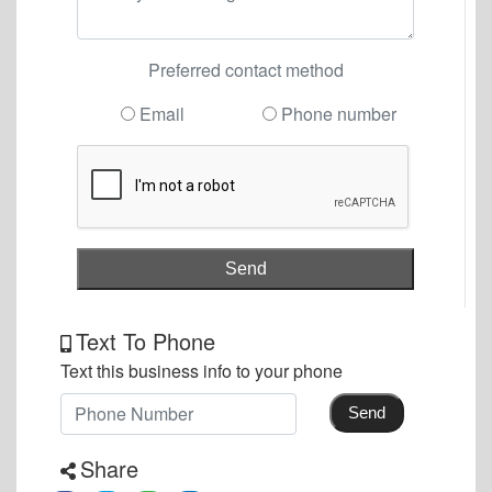
Preferred contact method
Email
Phone number
Send
Text To Phone
Text this business info to your phone
Send
Share