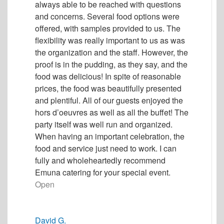
always able to be reached with questions
and concerns. Several food options were
offered, with samples provided to us. The
flexibility was really important to us as was
the organization and the staff. However, the
proof is in the pudding, as they say, and the
food was delicious! In spite of reasonable
prices, the food was beautifully presented
and plentiful. All of our guests enjoyed the
hors d’oeuvres as well as all the buffet! The
party itself was well run and organized.
When having an important celebration, the
food and service just need to work. I can
fully and wholeheartedly recommend
Emuna catering for your special event.
Open
David G.