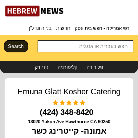
בנייה ונדל”ן
חדשות
דפי אמריקה - חפש בית עסק
Search
ניו יורק
קליפורניה
פלורידה
Emuna Glatt Kosher Catering
(424) 348-8420
13020 Yukon Ave Hawthorne CA 90250
אמונה- קייטרינג כשר