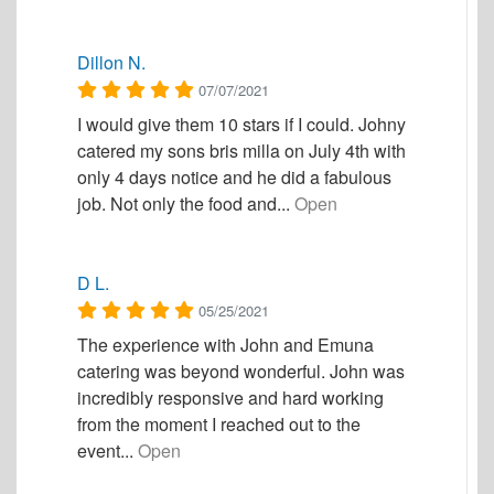
Dillon N.
07/07/2021
I would give them 10 stars if I could. Johny
catered my sons bris milla on July 4th with
only 4 days notice and he did a fabulous
job. Not only the food and...
Open
D L.
05/25/2021
The experience with John and Emuna
catering was beyond wonderful. John was
incredibly responsive and hard working
from the moment I reached out to the
event...
Open