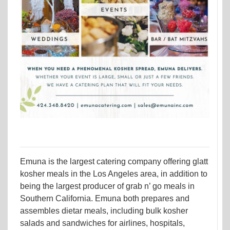
Emuna is the largest catering company offering glatt
kosher meals in the Los Angeles area, in addition to
being the largest producer of grab n’ go meals in
Southern California. Emuna both prepares and
assembles dietar meals, including bulk kosher
salads and sandwiches for airlines, hospitals,