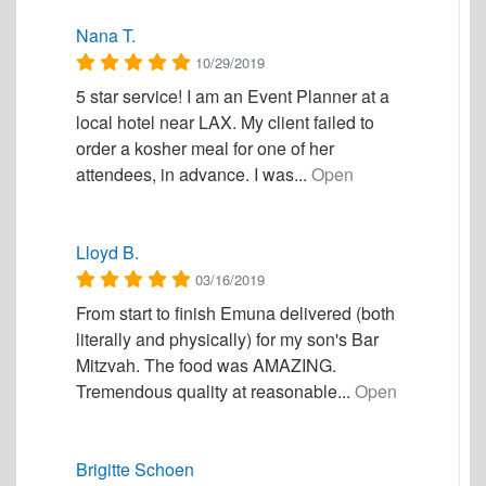
Nana T.
10/29/2019
5 star service! I am an Event Planner at a
local hotel near LAX. My client failed to
order a kosher meal for one of her
attendees, in advance. I was...
Open
Lloyd B.
03/16/2019
From start to finish Emuna delivered (both
literally and physically) for my son's Bar
Mitzvah. The food was AMAZING.
Tremendous quality at reasonable...
Open
Brigitte Schoen