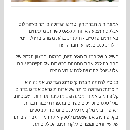
אמונה היא חברת הקייטרינג הגדולה ביותר באזור לוס
אנג'לס המציעה ארוחות גלאט כשרות, מתמחים
באירועים פרטיים - חתונות, בר/ת מצווה, ברית/ה, ימי
הולדת, כנסים, ארועי חברה ועוד
השילוב של המנות האיכותיות, הכמות והמגוון הגדול של
הבחירה לכל אחת מהמנות הכשרות של הקייטרינג הם
אלו שיוכלו להבטיח לכם אירוע מנצח
בנוסף להיותה חברת קייטרינג הגדולה, אמונה היא
היצרנית הגדולה ביותר של ארוחות גראב אנד גו בדרום
קליפורניה. אמונה מכינה וגם מרכיבה ארוחות דיאטטיות,
כולל סלטים וכריכים כשרים בתפזורת עבור חברות
תעופה, בתי מלון, מרכזי כנסים ומוסדות נוספים
בקליפורניה. אנו שואפים לספק את הרמה הגבוהה ביותר
של שירותים ומוצרים ללקוחותינו, הכוללים את