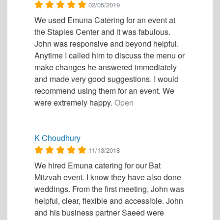
02/05/2019
We used Emuna Catering for an event at
the Staples Center and it was fabulous.
John was responsive and beyond helpful.
Anytime I called him to discuss the menu or
make changes he answered immediately
and made very good suggestions. I would
recommend using them for an event. We
were extremely happy.
Open
K Choudhury
11/13/2018
We hired Emuna catering for our Bat
Mitzvah event. I know they have also done
weddings. From the first meeting, John was
helpful, clear, flexible and accessible. John
and his business partner Saeed were