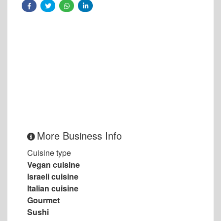
More Business Info
Cuisine type
Vegan cuisine
Israeli cuisine
Italian cuisine
Gourmet
Sushi